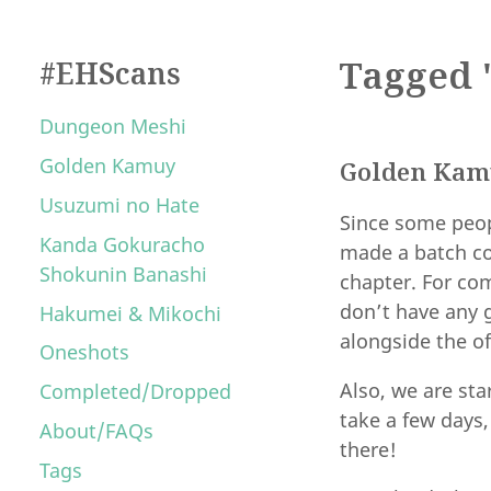
Tagged 
#EHScans
Dungeon Meshi
Golden Kamuy
Golden Kamu
Usuzumi no Hate
Since some peop
Kanda Gokuracho
made a batch co
Shokunin Banashi
chapter. For com
don’t have any 
Hakumei & Mikochi
alongside the of
Oneshots
Also, we are st
Completed/Dropped
take a few days
About/FAQs
there!
Tags