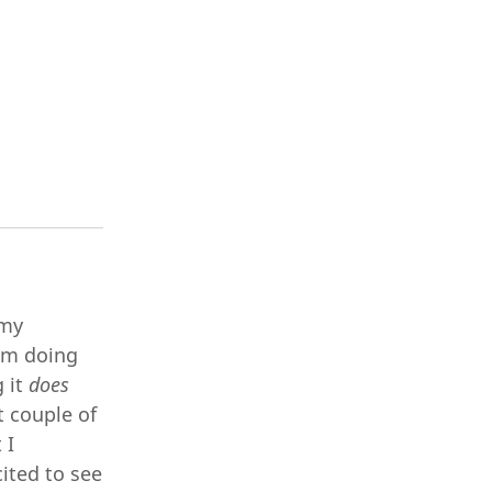
 my
rom doing
g it
does
t couple of
 I
cited to see