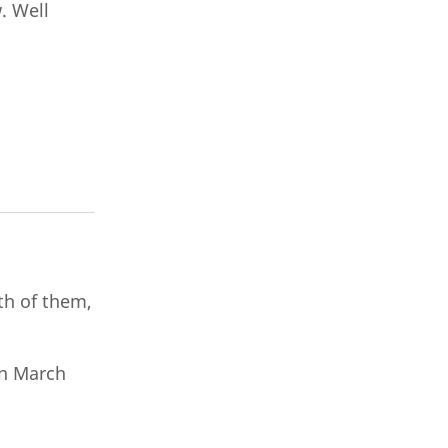
. Well
oth of them,
on March