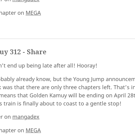
hapter on
MEGA
y 312 - Share
’t end up being late after all! Hooray!
obably already know, but the Young Jump announcem
was that there are only three chapters left. That’s i
 means that Golden Kamuy will be ending on April 28
 train is finally about to coast to a gentle stop!
er on
mangadex
hapter on
MEGA