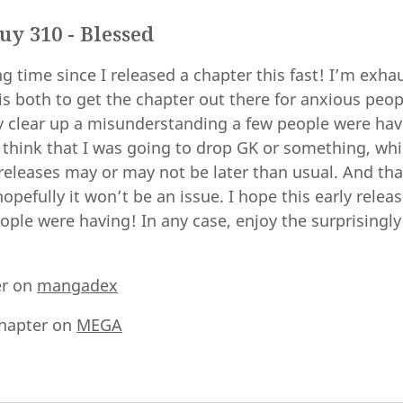
y 310 - Blessed
 time since I released a chapter this fast! I’m exha
is both to get the chapter out there for anxious peop
ly clear up a misunderstanding a few people were ha
 think that I was going to drop GK or something, whi
d releases may or may not be later than usual. And that
opefully it won’t be an issue. I hope this early releas
ple were having! In any case, enjoy the surprisingly
er on
mangadex
hapter on
MEGA