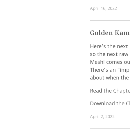
April 16, 2022
Golden Kamu
Here’s the next 
so the next raw
Meshi comes out,
There’s an “imp
about when the s
Read the Chapt
Download the C
April 2, 2022