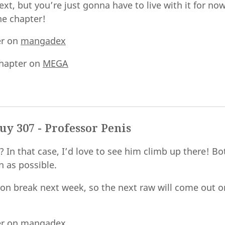
t, but you’re just gonna have to live with it for now
he chapter!
er on
mangadex
hapter on
MEGA
y 307 - Professor Penis
y? In that case, I’d love to see him climb up there! B
n as possible.
 on break next week, so the next raw will come out 
er on
mangadex