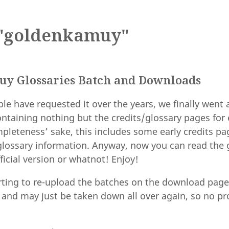
"goldenkamuy"
y Glossaries Batch and Downloads
le have requested it over the years, we finally went
ntaining nothing but the credits/glossary pages for
pleteness’ sake, this includes some early credits pa
glossary information. Anyway, now you can read the 
ficial version or whatnot! Enjoy!
arting to re-upload the batches on the download page
, and may just be taken down all over again, so no p