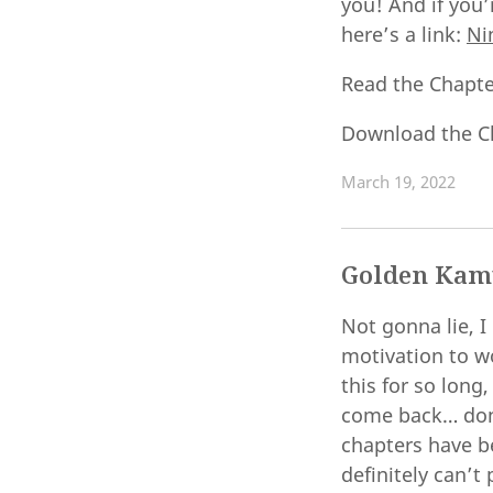
you! And if you’
here’s a link:
Ni
Read the Chapt
Download the C
March 19, 2022
Golden Kamu
Not gonna lie, I
motivation to w
this for so long
come back… don’
chapters have be
definitely can’t