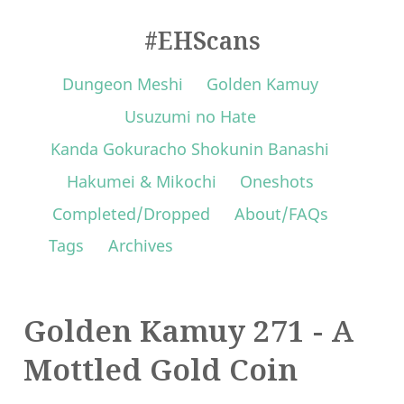
#EHScans
Dungeon Meshi
Golden Kamuy
Usuzumi no Hate
Kanda Gokuracho Shokunin Banashi
Hakumei & Mikochi
Oneshots
Completed/Dropped
About/FAQs
Tags
Archives
Golden Kamuy 271 - A
Mottled Gold Coin