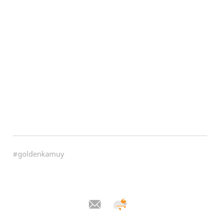
#goldenkamuy