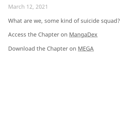
March 12, 2021
What are we, some kind of suicide squad?
Access the Chapter on
MangaDex
Download the Chapter on
MEGA