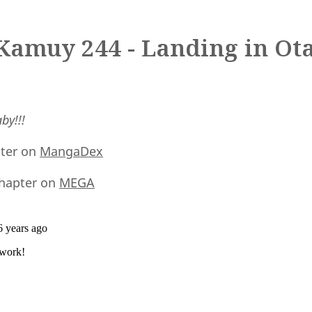
Kamuy 244 - Landing in Ot
by!!!
pter on
MangaDex
hapter on
MEGA