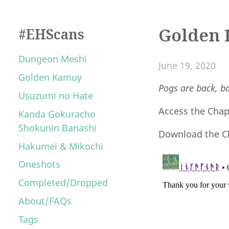
Golden 
#EHScans
Dungeon Meshi
June 19, 2020
Golden Kamuy
Pogs are back, ba
Usuzumi no Hate
Access the Cha
Kanda Gokuracho
Shokunin Banashi
Download the C
Hakumei & Mikochi
Oneshots
Completed/Dropped
About/FAQs
Tags