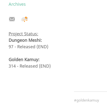
Archives
Project Status:
Dungeon Meshi:
97 - Released (END)
Golden Kamuy:
314 - Released (END)
#goldenkamuy