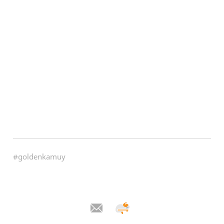
#goldenkamuy