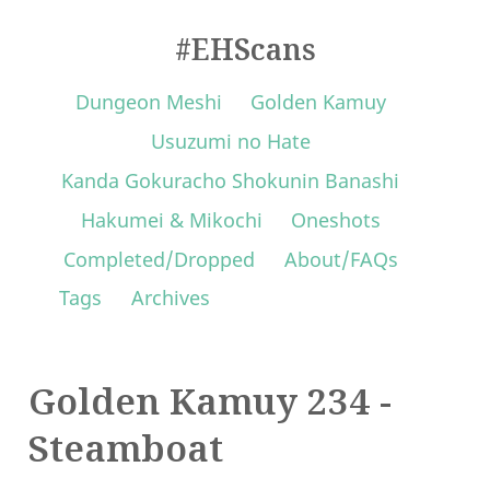
#EHScans
Dungeon Meshi
Golden Kamuy
Usuzumi no Hate
Kanda Gokuracho Shokunin Banashi
Hakumei & Mikochi
Oneshots
Completed/Dropped
About/FAQs
Tags
Archives
Golden Kamuy 234 -
Steamboat