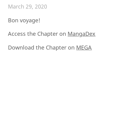
March 29, 2020
Bon voyage!
Access the Chapter on
MangaDex
Download the Chapter on
MEGA