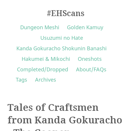
#EHScans
Dungeon Meshi
Golden Kamuy
Usuzumi no Hate
Kanda Gokuracho Shokunin Banashi
Hakumei & Mikochi
Oneshots
Completed/Dropped
About/FAQs
Tags
Archives
Tales of Craftsmen
from Kanda Gokuracho