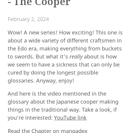
- The Cooper
February 2, 2024
Wow! A new series! How exciting! This one is
about a wide variety of different craftsmen in
the Edo era, making everything from buckets
to swords. But what it’s
really
about is how
we seem to have a sickness that can only be
cured by doing the longest possible
glossaries. Anyway, enjoy!
And here is the video mentioned in the
glossary about the Japanese cooper making
things in the traditional way. Take a look, if
you’re interested:
YouTube link
Read the Chapter on
mangadex