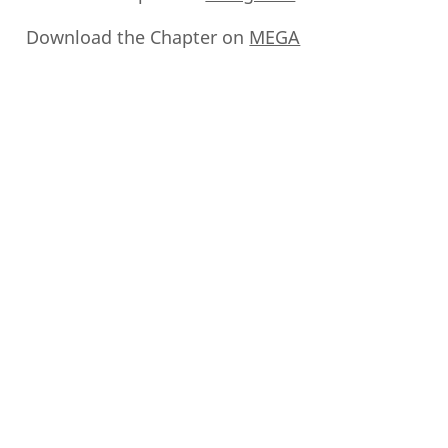
Download the Chapter on
MEGA