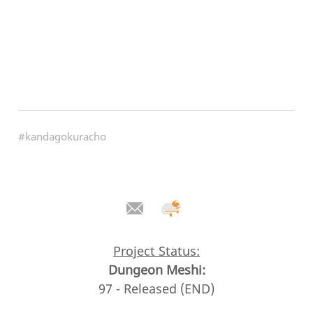
#kandagokuracho
Project Status:
Dungeon Meshi:
97 - Released (END)