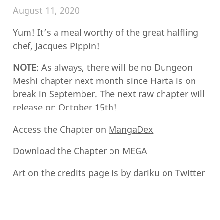
August 11, 2020
Yum! It’s a meal worthy of the great halfling
chef, Jacques Pippin!
NOTE
: As always, there will be no Dungeon
Meshi chapter next month since Harta is on
break in September. The next raw chapter will
release on October 15th!
Access the Chapter on
MangaDex
Download the Chapter on
MEGA
Art on the credits page is by dariku on
Twitter