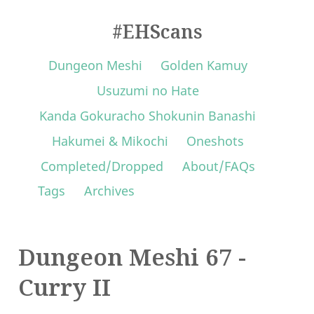
#EHScans
Dungeon Meshi
Golden Kamuy
Usuzumi no Hate
Kanda Gokuracho Shokunin Banashi
Hakumei & Mikochi
Oneshots
Completed/Dropped
About/FAQs
Tags
Archives
Dungeon Meshi 67 -
Curry II